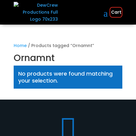
Cart
Home
/ Products tagged “Ornamnt”
Ornamnt
No products were found matching
your selection.
