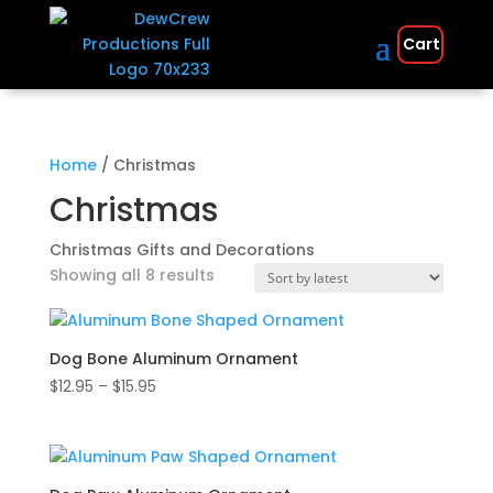
Cart
Home
/ Christmas
Christmas
Christmas Gifts and Decorations
Sorted
Showing all 8 results
by
latest
Dog Bone Aluminum Ornament
Price
$
12.95
–
$
15.95
range:
$12.95
through
$15.95