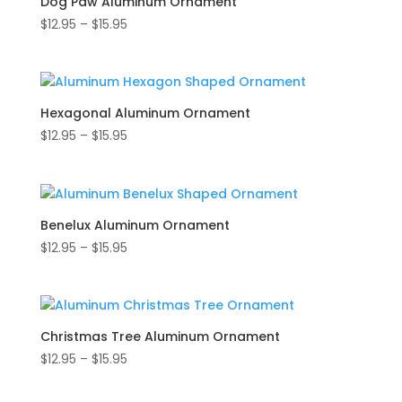
Dog Paw Aluminum Ornament
Price
$
12.95
–
$
15.95
range:
$12.95
through
$15.95
Hexagonal Aluminum Ornament
Price
$
12.95
–
$
15.95
range:
$12.95
through
$15.95
Benelux Aluminum Ornament
Price
$
12.95
–
$
15.95
range:
$12.95
through
$15.95
Christmas Tree Aluminum Ornament
Price
$
12.95
–
$
15.95
range:
$12.95