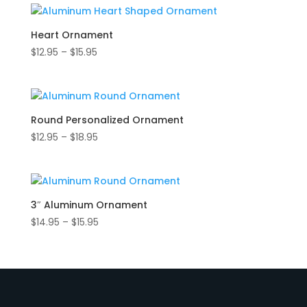
through
$15.95
Heart Ornament
Price
$
12.95
–
$
15.95
range:
$12.95
through
$15.95
Round Personalized Ornament
Price
$
12.95
–
$
18.95
range:
$12.95
through
$18.95
3″ Aluminum Ornament
Price
$
14.95
–
$
15.95
range:
$14.95
through
$15.95